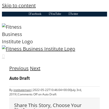
Skip to content
Facebook
YouTube
Twitter
Previous
Next
Auto Draft
By
institutemain
|
2022-05-22T10:46:04+00:00
July 3rd,
2019
|
Comments Off
on Auto Draft
Share This Story, Choose Your