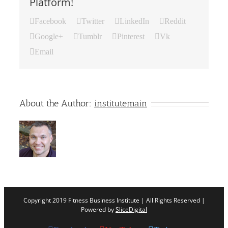
Platform!
Facebook
Twitter
LinkedIn
Reddit
Google+
Tumblr
Pinterest
Vk
Email
About the Author:
institutemain
Copyright 2019 Fitness Business Institute | All Rights Reserved |
Powered by
SliceDigital