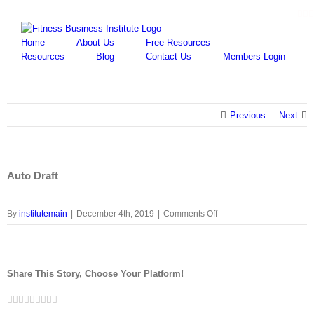
Skip
Fa
Y
to
content
Home
About Us
Free Resources
Resources
Blog
Contact Us
Members Login
Previous
Next
Auto Draft
on
By
institutemain
|
December 4th, 2019
|
Comments Off
Auto
Draft
Share This Story, Choose Your Platform!
Facebook
Twitter
LinkedIn
Reddit
Google+
Tumblr
Pinterest
Vk
Email