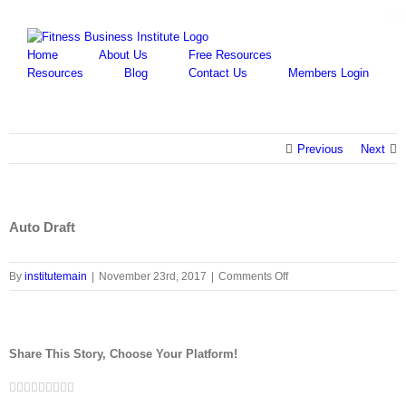
Skip
Fa
Y
to
content
Home
About Us
Free Resources
Resources
Blog
Contact Us
Members Login
Previous
Next
Auto Draft
on
By
institutemain
|
November 23rd, 2017
|
Comments Off
Auto
Draft
Share This Story, Choose Your Platform!
Facebook
Twitter
LinkedIn
Reddit
Google+
Tumblr
Pinterest
Vk
Email