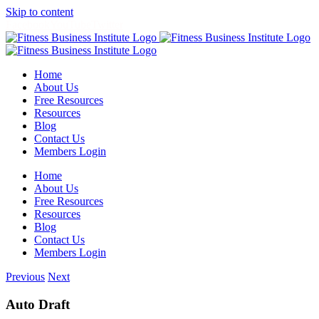
Skip to content
Facebook
YouTube
Twitter
Home
About Us
Free Resources
Resources
Blog
Contact Us
Members Login
Home
About Us
Free Resources
Resources
Blog
Contact Us
Members Login
Previous
Next
Auto Draft