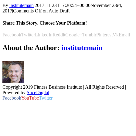
By
institutemain
|
2017-11-23T17:20:54+00:00
November 23rd,
2017
|
Comments Off
on Auto Draft
Share This Story, Choose Your Platform!
Facebook
Twitter
LinkedIn
Reddit
Google+
Tumblr
Pinterest
Vk
Email
About the Author:
institutemain
Copyright 2019 Fitness Business Institute | All Rights Reserved |
Powered by
SliceDigital
Facebook
YouTube
Twitter